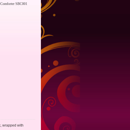
Comforter SBC001
lk, wrapped with