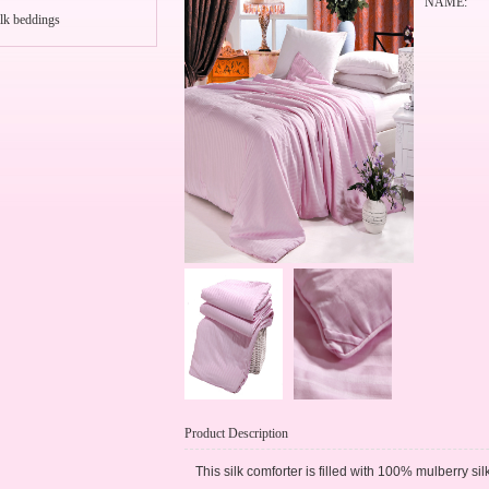
NAME:
lk beddings
Product Description
This silk comforter is filled with 100% mulberry si