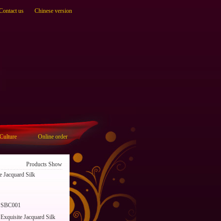
Contact us
Chinese version
Culture
Online order
Products Show
 Jacquard Silk
SBC001
Exquisite Jacquard Silk