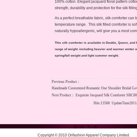
100% cotton. Elegant jacquard floral pattern cotto
strength, durability and protection for the silk filling
As a perfect breathable fabric, silk comforter can 
temperature range. This silk filled comforter is sof
naturally hypoallergenic, will give you a most co
This silk comforter is available in Double, Queen, and 
range of weight -including heavier and warmer winter 
spring/fall weight and light summer weight.
Previous Product：
Handmade Customized Romantic One Shoulder Bridal G
Next Product：
Exquisite Jacquard Silk Comforter SBC0
Hits:13568 UpdateTime2011
Copyright © 2010 Orifashion Apparel Company Limited.