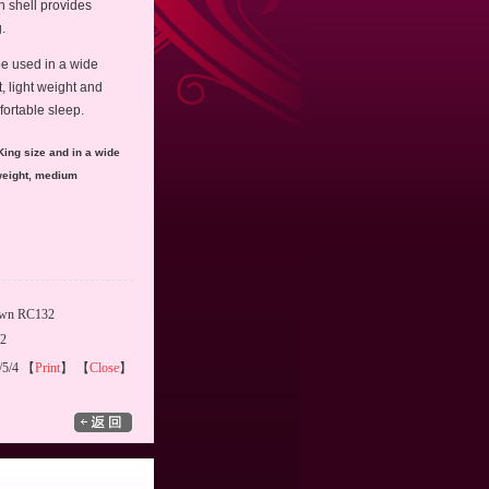
n shell provides
.
be used in a wide
t, light weight and
mfortable sleep.
King size and in a wide
weight, medium
own RC132
02
/5/4 【
Print
】 【
Close
】