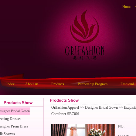
Home
Index
About us
Products
Partnership Program
Fashion& 
Products Show
Products Show
Orifashion Apparel
>>
Designer Bridal Gown
>> Exquisite
esigner Bridal Gown
Comforter SBC001
vening Dresses
esigner Prom Dress
NO:
lk Scarves