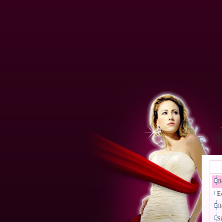
D
E
D
Si