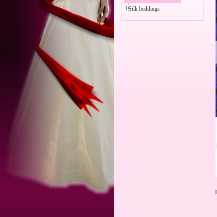
Silk beddings