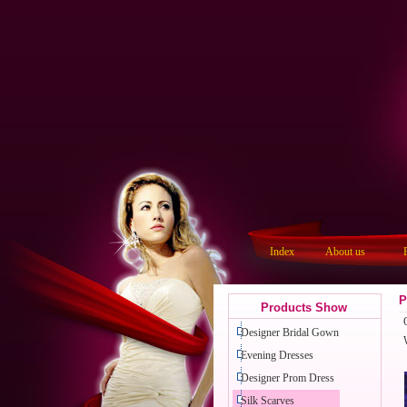
Index
About us
P
Products Show
Designer Bridal Gown
Evening Dresses
Designer Prom Dress
Silk Scarves