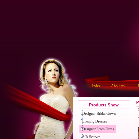
Index
About us
P
Products Show
Designer Bridal Gown
Evening Dresses
Designer Prom Dress
Silk Scarves