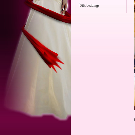
Silk beddings